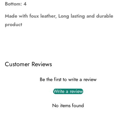
Bottom:
4
Made with foux leather,
Long lasting and durable
product
Customer Reviews
Be the first to write a review
Write a review
No items found