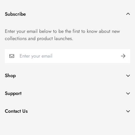
Subscribe
Enter your email below to be the first to know about new
collections and product launches.
Shop
Summer Sale 26'
Support
New arrivals
Track your order
Collections
Contact Us
Terms of Service
Refund Policy
+92 333 0640558