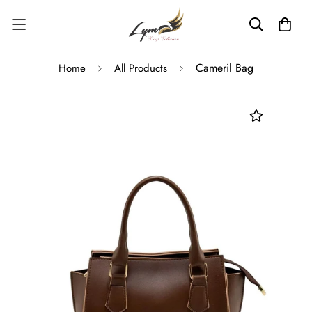
Read
the
Privacy
Policy
Cameril Bag
Home
All Products