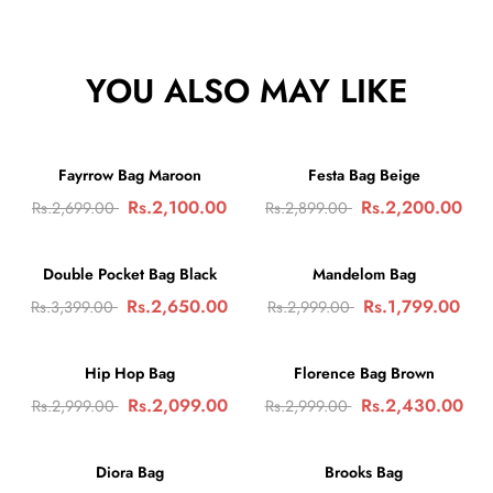
YOU ALSO MAY LIKE
🛒
🛒
-22%
SALE
-24%
SALE
Fayrrow Bag Maroon
Festa Bag Beige
Rs.2,100.00
🛒
Rs.2,200.00
🛒
Rs.2,699.00
Rs.2,899.00
-22%
SALE
-40%
SALE
Double Pocket Bag Black
Mandelom Bag
Rs.2,650.00
🛒
Rs.1,799.00
🛒
Rs.3,399.00
Rs.2,999.00
-30%
SALE
-18%
SALE
Hip Hop Bag
Florence Bag Brown
Rs.2,099.00
🛒
Rs.2,430.00
🛒
Rs.2,999.00
Rs.2,999.00
-28%
SALE
-33%
SALE
Diora Bag
Brooks Bag