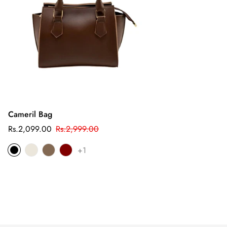
Cameril Bag
Sale
Regular
Rs.2,099.00
Rs.2,999.00
price
price
+1