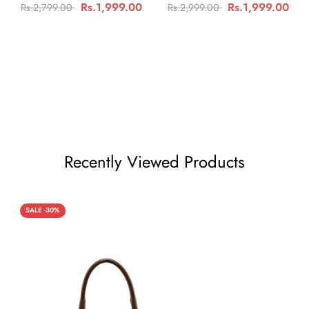
Rs.1,999.00
Rs.1,999.00
Rs.2,799.00
Rs.2,999.00
Recently Viewed Products
SALE -30%