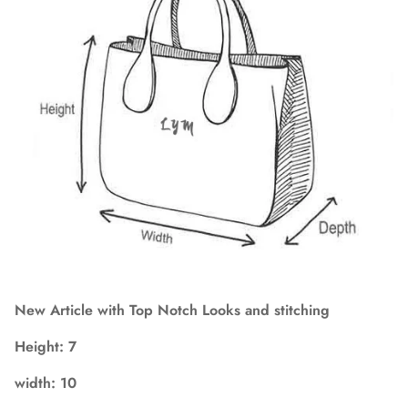
New Article with Top Notch Looks and stitching
Height:
7
width:
10