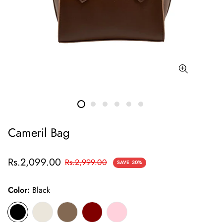
Cameril Bag
Sale
Regular
Rs.2,099.00
Rs.2,999.00
SAVE
30%
price
price
Color:
Black