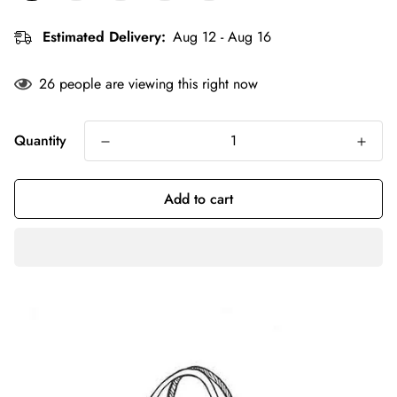
Estimated Delivery:
Aug 12 - Aug 16
26
people are viewing this right now
Quantity
Add to cart